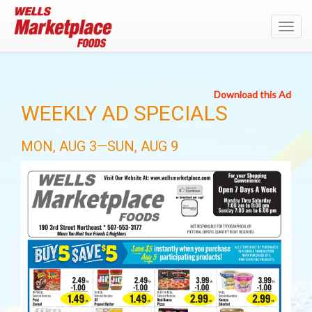
Toggl
navig
Download this Ad
WEEKLY AD SPECIALS
MON, AUG 3—SUN, AUG 9