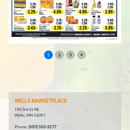
1
2
3
4
WELLS MARKETPLACE
190 3rd St NE
Wells, MN 56097
Phone:
(507) 553-3177