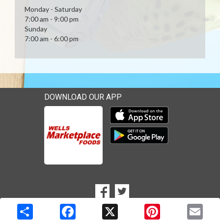
Monday - Saturday
7:00 am - 9:00 pm
Sunday
7:00 am - 6:00 pm
DOWNLOAD OUR APP
Download our mobile app 
Download our mobile app 
SOCIAL
Goto to our Facebook page
Goto to our Twitter page
MEDIA
Copyright © 2026 Media Solutions Corp. All rights reserved. -