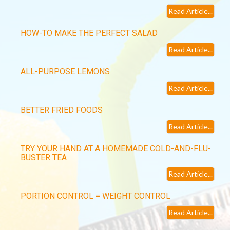
Read Article...
HOW-TO MAKE THE PERFECT SALAD
Read Article...
ALL-PURPOSE LEMONS
Read Article...
BETTER FRIED FOODS
Read Article...
TRY YOUR HAND AT A HOMEMADE COLD-AND-FLU-
BUSTER TEA
Read Article...
PORTION CONTROL = WEIGHT CONTROL
Read Article...