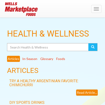
Toggl
navig
HEALTH & WELLNESS
Search
Articles
In-Season
Glossary
Foods
ARTICLES
TRY A HEALTHY ARGENTINIAN FAVORITE:
CHIMICHURRI
Read Article...
DIY SPORTS DRINKS