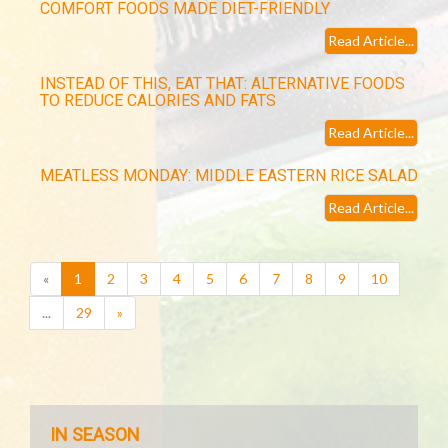
COMFORT FOODS MADE DIET-FRIENDLY
Read Article...
INSTEAD OF THIS, EAT THAT: ALTERNATIVE FOODS
TO REDUCE CALORIES AND FATS
Read Article...
MEATLESS MONDAY: MIDDLE EASTERN RICE SALAD
Read Article...
(current)
«
1
2
3
4
5
6
7
8
9
10
...
29
»
IN SEASON