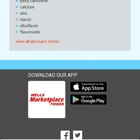
beta carotene
calcium
zinc
niacin
riboflavin
flavonoids
view all glossary terms
DOWNLOAD OUR APP
Download our mobile app 
Download our mobile app 
SOCIAL
Goto to our Facebook page
Goto to our Twitter page