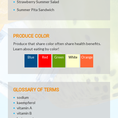
Strawberry Summer Salad
Summer Pita Sandwich
PRODUCE COLOR
Produce that share color often share health benefits.
Learn about eating by color!
Blue
Red
Green
White
Orange
GLOSSARY OF TERMS
sodium
kaempferol
vitamin A
vitamin B