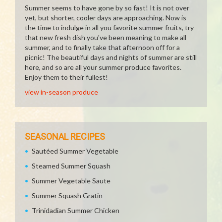
Summer seems to have gone by so fast! It is not over
yet, but shorter, cooler days are approaching. Now is
the time to indulge in all you favorite summer fruits, try
that new fresh dish you've been meaning to make all
summer, and to finally take that afternoon off for a
picnic! The beautiful days and nights of summer are still
here, and so are all your summer produce favorites.
Enjoy them to their fullest!
view in-season produce
SEASONAL RECIPES
Sautéed Summer Vegetable
Steamed Summer Squash
Summer Vegetable Saute
Summer Squash Gratin
Trinidadian Summer Chicken