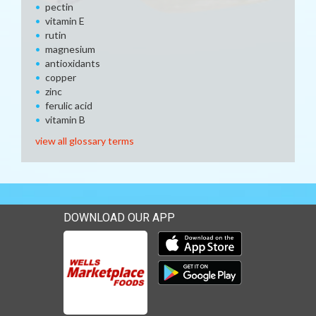
pectin
vitamin E
rutin
magnesium
antioxidants
copper
zinc
ferulic acid
vitamin B
view all glossary terms
DOWNLOAD OUR APP
Download our mobile app 
Download our mobile app 