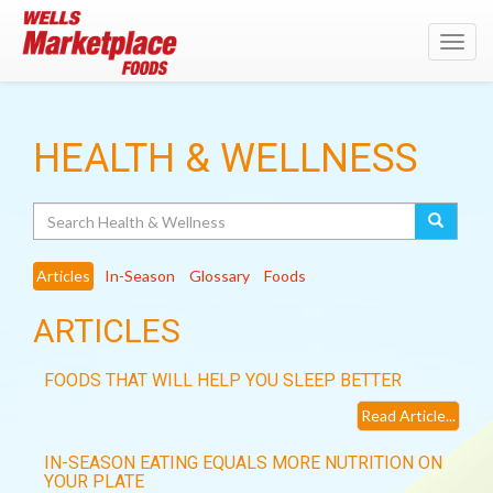
Toggl
navig
HEALTH & WELLNESS
Search
Articles
In-Season
Glossary
Foods
ARTICLES
FOODS THAT WILL HELP YOU SLEEP BETTER
Read Article...
IN-SEASON EATING EQUALS MORE NUTRITION ON
YOUR PLATE