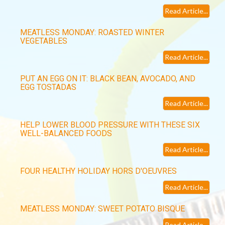
Read Article...
MEATLESS MONDAY: ROASTED WINTER
VEGETABLES
Read Article...
PUT AN EGG ON IT: BLACK BEAN, AVOCADO, AND
EGG TOSTADAS
Read Article...
HELP LOWER BLOOD PRESSURE WITH THESE SIX
WELL-BALANCED FOODS
Read Article...
FOUR HEALTHY HOLIDAY HORS D'OEUVRES
Read Article...
MEATLESS MONDAY: SWEET POTATO BISQUE
Read Article...