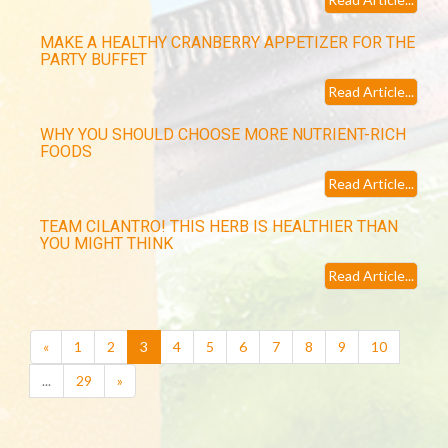
MAKE A HEALTHY CRANBERRY APPETIZER FOR THE
PARTY BUFFET
Read Article...
WHY YOU SHOULD CHOOSE MORE NUTRIENT-RICH
FOODS
Read Article...
TEAM CILANTRO! THIS HERB IS HEALTHIER THAN
YOU MIGHT THINK
Read Article...
(current)
«
1
2
3
4
5
6
7
8
9
10
...
29
»