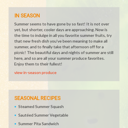
IN SEASON
Summer seems to have gone by so fast! It is not over
yet, but shorter, cooler days are approaching. Now is
the time to indulge in all you favorite summer fruits, try
that new fresh dish you've been meaning to make all
summer, and to finally take that afternoon off for a
picnic! The beautiful days and nights of summer are still
here, and so are all your summer produce favorites.
Enjoy them to their fullest!
view in-season produce
SEASONAL RECIPES
Steamed Summer Squash
Sautéed Summer Vegetable
Summer Pita Sandwich