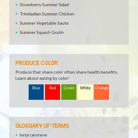
Strawberry Summer Salad
Trinidadian Summer Chicken
Summer Vegetable Saute
Summer Squash Gratin
PRODUCE COLOR
Produce that share color often share health benefits.
Learn about eating by color!
Blue
Red
Green
White
Orange
GLOSSARY OF TERMS
beta carotene