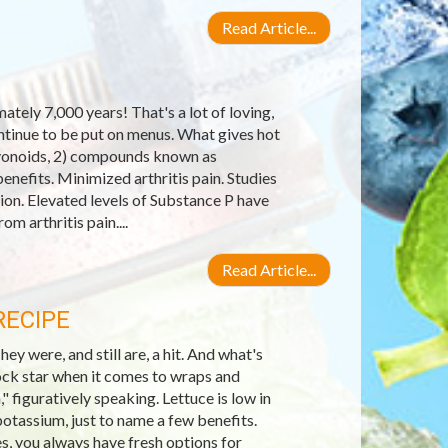
Read Article...
tely 7,000 years! That's a lot of loving,
ontinue to be put on menus. What gives hot
lavonoids, 2) compounds known as
enefits. Minimized arthritis pain. Studies
on. Elevated levels of Substance P have
om arthritis pain....
Read Article...
RECIPE
 were, and still are, a hit. And what's
ock star when it comes to wraps and
," figuratively speaking. Lettuce is low in
potassium, just to name a few benefits.
es, you always have fresh options for