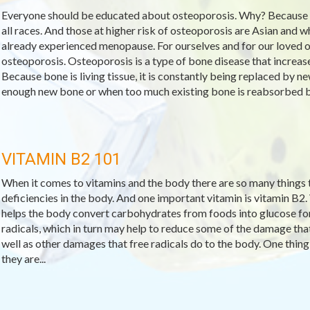
Everyone should be educated about osteoporosis. Why? Because
all races. And those at higher risk of osteoporosis are Asian and
already experienced menopause. For ourselves and for our loved o
osteoporosis. Osteoporosis is a type of bone disease that increase
Because bone is living tissue, it is constantly being replaced by
enough new bone or when too much existing bone is reabsorbed by
VITAMIN B2 101
When it comes to vitamins and the body there are so many things to
deficiencies in the body. And one important vitamin is vitamin B2.
helps the body convert carbohydrates from foods into glucose for f
radicals, which in turn may help to reduce some of the damage that
well as other damages that free radicals do to the body. One thing 
they are...