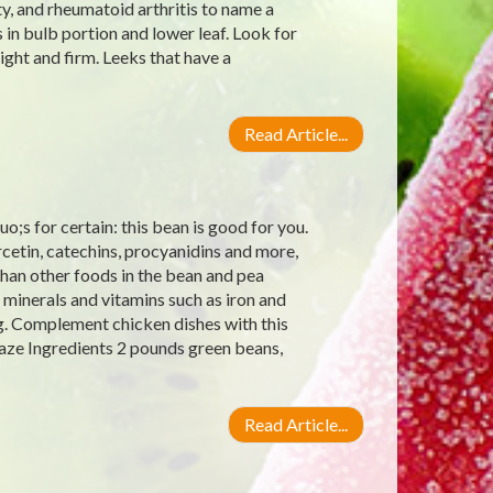
y, and rheumatoid arthritis to name a
 in bulb portion and lower leaf. Look for
ight and firm. Leeks that have a
Read Article...
;s for certain: this bean is good for you.
rcetin, catechins, procyanidins and more,
han other foods in the bean and pea
 minerals and vitamins such as iron and
g. Complement chicken dishes with this
aze Ingredients 2 pounds green beans,
Read Article...