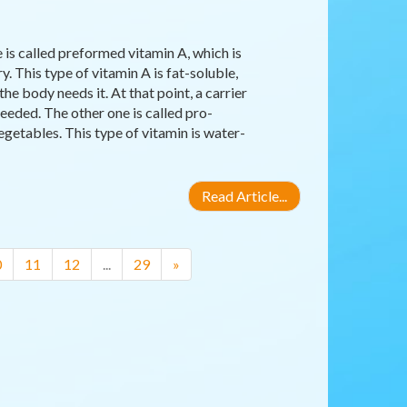
 is called preformed vitamin A, which is
y. This type of vitamin A is fat-soluble,
the body needs it. At that point, a carrier
eeded. The other one is called pro-
egetables. This type of vitamin is water-
Read Article...
0
11
12
...
29
»