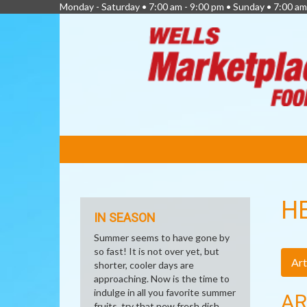
Monday - Saturday • 7:00 am - 9:00 pm • Sunday • 7:00 am
FEATURED
LINKS
H
IN SEASON
Summer seems to have gone by
so fast! It is not over yet, but
Art
shorter, cooler days are
approaching. Now is the time to
indulge in all you favorite summer
AR
fruits, try that new fresh dish