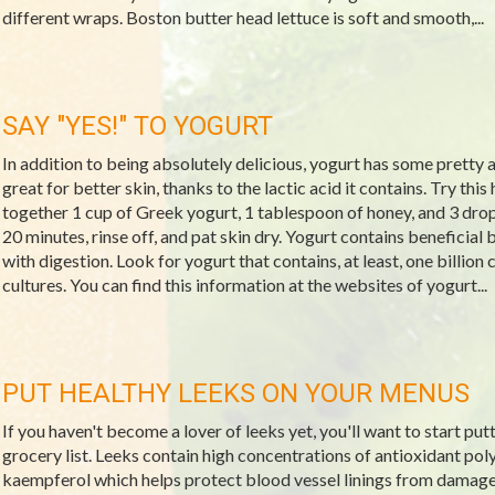
different wraps. Boston butter head lettuce is soft and smooth,...
SAY "YES!" TO YOGURT
In addition to being absolutely delicious, yogurt has some pretty 
great for better skin, thanks to the lactic acid it contains. Try thi
together 1 cup of Greek yogurt, 1 tablespoon of honey, and 3 drops o
20 minutes, rinse off, and pat skin dry. Yogurt contains beneficial 
with digestion. Look for yogurt that contains, at least, one billion
cultures. You can find this information at the websites of yogurt...
PUT HEALTHY LEEKS ON YOUR MENUS
If you haven't become a lover of leeks yet, you'll want to start put
grocery list. Leeks contain high concentrations of antioxidant po
kaempferol which helps protect blood vessel linings from damage.