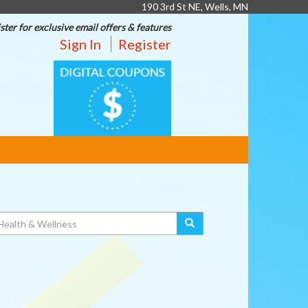
190 3rd St NE, Wells, MN
ster for exclusive email offers & features
Sign In
Register
DIGITAL
COUPONS