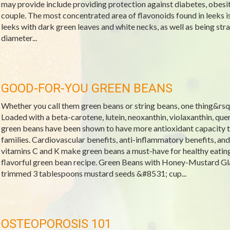
may provide include providing protection against diabetes, obesit
couple. The most concentrated area of flavonoids found in leeks is
leeks with dark green leaves and white necks, as well as being stra
diameter...
GOOD-FOR-YOU GREEN BEANS
Whether you call them green beans or string beans, one thing&rsquo
Loaded with a beta-carotene, lutein, neoxanthin, violaxanthin, que
green beans have been shown to have more antioxidant capacity t
families. Cardiovascular benefits, anti-inflammatory benefits, and
vitamins C and K make green beans a must-have for healthy eatin
flavorful green bean recipe. Green Beans with Honey-Mustard Gl
trimmed 3 tablespoons mustard seeds &#8531; cup...
OSTEOPOROSIS 101