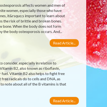
 osteoporosis affects women and men of
 white women, especially those who have
nes, it&rsquo;s important to learn about
s the risk of brittle and broken bones.
 new bone. When the body does not form
 the body osteoporosis occurs. And...
Read Article...
 consider, especially in relation to
 Vitamin B2, also known as riboflavin,
uel. Vitamin B2 also helps to fight free
 free radicals do to cells and DNA, as
to note about all of the B vitamins is that
Read Article...