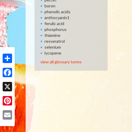
boron
phenolic acids
anthocyanin1
ferulic acid
phosphorus
thiamine
resveratrol
selenium
lycopene
view all glossary terms
Share
Facebook
X
Pinterest
Email