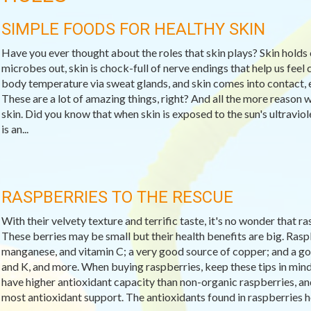
SIMPLE FOODS FOR HEALTHY SKIN
Have you ever thought about the roles that skin plays? Skin holds 
microbes out, skin is chock-full of nerve endings that help us feel c
body temperature via sweat glands, and skin comes into contact, e
These are a lot of amazing things, right? And all the more reason 
skin. Did you know that when skin is exposed to the sun's ultravio
is an...
RASPBERRIES TO THE RESCUE
With their velvety texture and terrific taste, it's no wonder that 
These berries may be small but their health benefits are big. Raspb
manganese, and vitamin C; a very good source of copper; and a goo
and K, and more. When buying raspberries, keep these tips in min
have higher antioxidant capacity than non-organic raspberries, and 
most antioxidant support. The antioxidants found in raspberries help