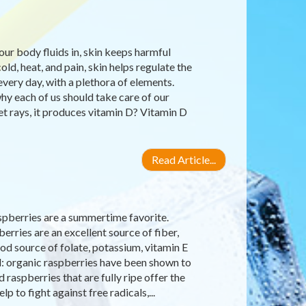
our body fluids in, skin keeps harmful
old, heat, and pain, skin helps regulate the
very day, with a plethora of elements.
why each of us should take care of our
let rays, it produces vitamin D? Vitamin D
Read Article...
raspberries are a summertime favorite.
erries are an excellent source of fiber,
d source of folate, potassium, vitamin E
d: organic raspberries have been shown to
raspberries that are fully ripe offer the
 to fight against free radicals,...