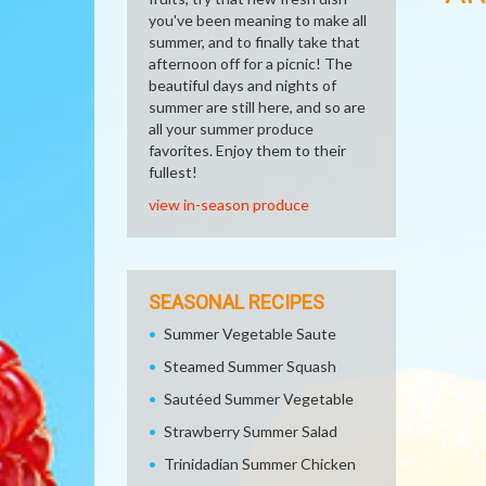
you've been meaning to make all
summer, and to finally take that
afternoon off for a picnic! The
beautiful days and nights of
summer are still here, and so are
all your summer produce
favorites. Enjoy them to their
fullest!
view in-season produce
SEASONAL RECIPES
Summer Vegetable Saute
Steamed Summer Squash
Sautéed Summer Vegetable
Strawberry Summer Salad
Trinidadian Summer Chicken