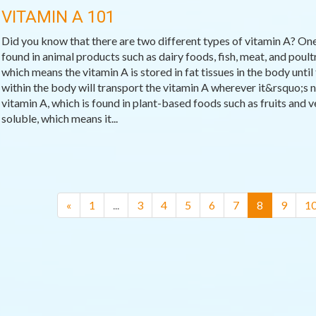
VITAMIN A 101
Did you know that there are two different types of vitamin A? One
found in animal products such as dairy foods, fish, meat, and poultr
which means the vitamin A is stored in fat tissues in the body until 
within the body will transport the vitamin A wherever it&rsquo;s n
vitamin A, which is found in plant-based foods such as fruits and v
soluble, which means it...
(current)
«
1
...
3
4
5
6
7
8
9
1