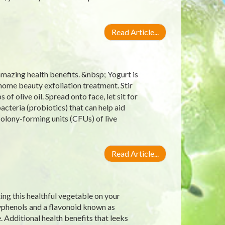
Read Article...
amazing health benefits. &nbsp; Yogurt is
s home beauty exfoliation treatment. Stir
f olive oil. Spread onto face, let sit for
bacteria (probiotics) that can help aid
 colony-forming units (CFUs) of live
Read Article...
ting this healthful vegetable on your
lyphenols and a flavonoid known as
 Additional health benefits that leeks