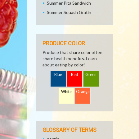
Summer Pita Sandwich
Summer Squash Gratin
PRODUCE COLOR
Produce that share color often
share health benefits. Learn
about eating by color!
Blue
Red
Green
White
Orange
GLOSSARY OF TERMS
pectin