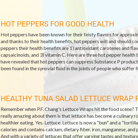
HOT PEPPERS FOR GOOD HEALTH
Hot peppers have been known for their feisty flavors for approxima
and thanks to their health benefits, hot peppers will and should c
peppers their health benefits are 1) antioxidant carotenes and f
capsaicinoids, and 3) vitamin C. Here are three hot pepper health b
have revealed that hot peppers can suppress Substance P producti
been found in the synovial fluid in the joints of people who suffer fr
HEALTHY TUNA SALAD LETTUCE WRAP 
Remember when P.F. Chang's Lettuce Wraps hit the food scene? They
really amazing about them is that lettuce has become a culinary r
healthier eating. Yes. Lettuce. Lettuce is now a "bun" and a "tortilla
calories and contains calcium, dietary fiber, iron, manganese, and 
And with a variety of lettuces that offer varying tastes and textur