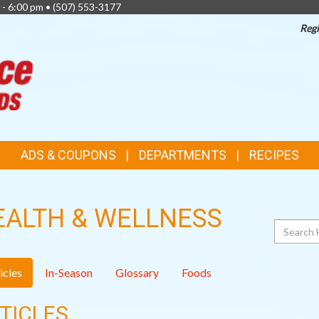
 - 6:00 pm •
(507) 553-3177
Regi
TOP
FEATURES
ADS & COUPONS
DEPARTMENTS
RECIPES
EALTH & WELLNESS
Search
icles
In-Season
Glossary
Foods
TICLES