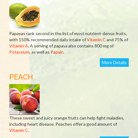
Papayas rank second in the list of most nutrient-dense fruits,
with 150% recommended daily intake of
Vitamin C
and 75% of
Vitamin A
. A serving of papaya also contains 800 mg of
Potassium
, as well as
Papain
.
More Details
PEACH
These sweet and juicy orange fruits can help fight maladies,
including heart disease. Peaches offer a good amount of
Vitamin C
.