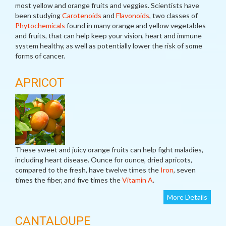
most yellow and orange fruits and veggies. Scientists have
been studying
Carotenoids
and
Flavonoids
, two classes of
Phytochemicals
found in many orange and yellow vegetables
and fruits, that can help keep your vision, heart and immune
system healthy, as well as potentially lower the risk of some
forms of cancer.
APRICOT
These sweet and juicy orange fruits can help fight maladies,
including heart disease. Ounce for ounce, dried apricots,
compared to the fresh, have twelve times the
Iron
, seven
times the fiber, and five times the
Vitamin A
.
More Details
CANTALOUPE