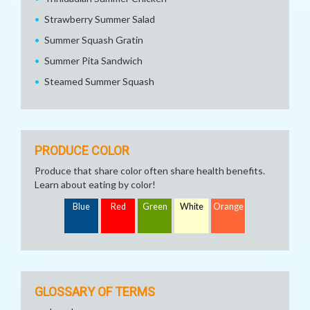
Strawberry Summer Salad
Summer Squash Gratin
Summer Pita Sandwich
Steamed Summer Squash
PRODUCE COLOR
Produce that share color often share health benefits.
Learn about eating by color!
Blue
Red
Green
White
Orange
GLOSSARY OF TERMS