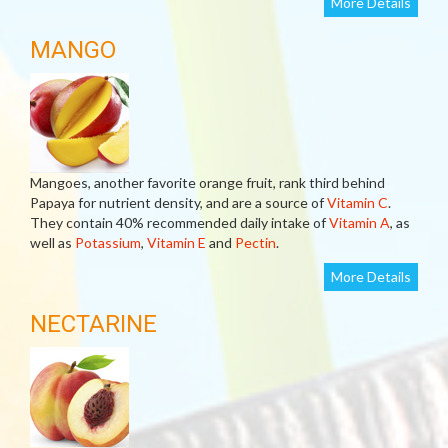
More Details
MANGO
Mangoes, another favorite orange fruit, rank third behind
Papaya for nutrient density, and are a source of
Vitamin C
.
They contain 40% recommended daily intake of
Vitamin A
, as
well as
Potassium
,
Vitamin E
and
Pectin
.
More Details
NECTARINE