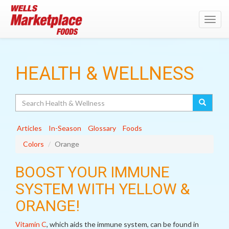
Toggl
navig
HEALTH & WELLNESS
Search
Articles
In-Season
Glossary
Foods
Colors
Orange
BOOST YOUR IMMUNE
SYSTEM WITH YELLOW &
ORANGE!
Vitamin C
, which aids the immune system, can be found in