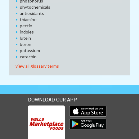
phosphorus
phytochemicals
antioxidants
thiamine
pectin
indoles
lutein
boron
potassium
catechin
view all glossary terms
DOWNLOAD OUR APP
Download our mobile app 
Download our mobile app 