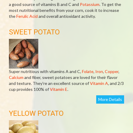
a good source of vitamins B and C and
Potassium
. To get the
most nutritional benefits from your corn, cook it to increase
the
Ferulic Acid
and overall antioxidant activity.
SWEET POTATO
Super nutritious with vitamins A and C,
Folate
,
Iron
,
Copper
,
Calcium
and fiber, sweet potatoes are loved for their flavor
and texture. They're an excellent source of
Vitamin A
, and 2/3
cup provides 100% of
Vitamin E
.
More Details
YELLOW POTATO