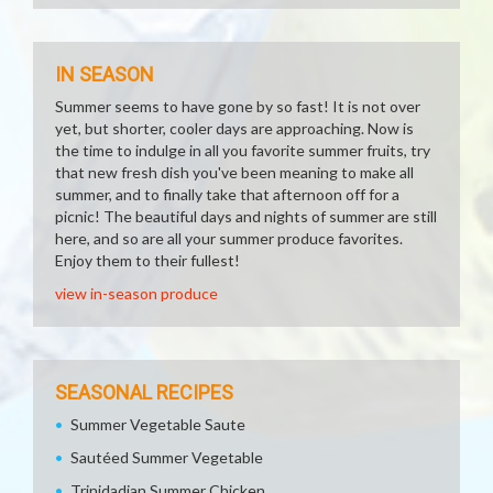
IN SEASON
Summer seems to have gone by so fast! It is not over
yet, but shorter, cooler days are approaching. Now is
the time to indulge in all you favorite summer fruits, try
that new fresh dish you've been meaning to make all
summer, and to finally take that afternoon off for a
picnic! The beautiful days and nights of summer are still
here, and so are all your summer produce favorites.
Enjoy them to their fullest!
view in-season produce
SEASONAL RECIPES
Summer Vegetable Saute
Sautéed Summer Vegetable
Trinidadian Summer Chicken