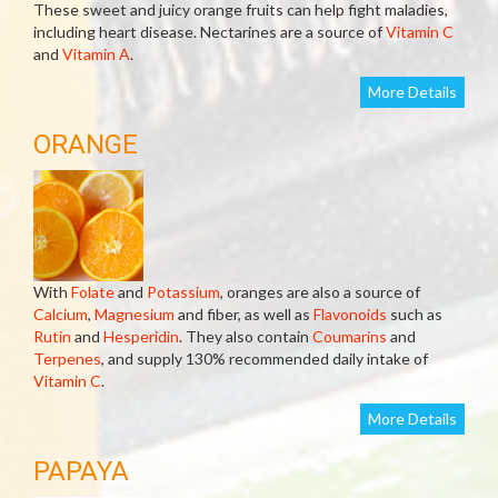
These sweet and juicy orange fruits can help fight maladies,
including heart disease. Nectarines are a source of
Vitamin C
and
Vitamin A
.
More Details
ORANGE
With
Folate
and
Potassium
, oranges are also a source of
Calcium
,
Magnesium
and fiber, as well as
Flavonoids
such as
Rutin
and
Hesperidin
. They also contain
Coumarins
and
Terpenes
, and supply 130% recommended daily intake of
Vitamin C
.
More Details
PAPAYA