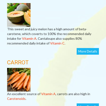
This sweet and juicy melon has a high amount of beta-
carotene, which coverts to 100% the recommended daily
intake for
Vitamin A
. Cantaloupe also supplies 80%
recommended daily intake of
Vitamin C
.
More Details
CARROT
An excellent source of
Vitamin A
, carrots are also high in
Carotenoids
.