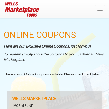
Toggl
navig
ONLINE COUPONS
Here are our exclusive Online Coupons, just for you!
To redeem simply show the coupons to your cashier at Wells
Marketplace
There are no Online Coupons available. Please check back later.
WELLS MARKETPLACE
190 3rd St NE