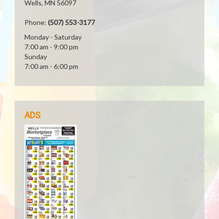
Wells, MN 56097
Phone:
(507) 553-3177
Monday - Saturday
7:00 am - 9:00 pm
Sunday
7:00 am - 6:00 pm
ADS