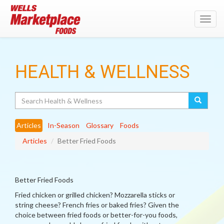
Toggl
navig
HEALTH & WELLNESS
Search
Articles
In-Season
Glossary
Foods
Articles
Better Fried Foods
Better Fried Foods
Fried chicken or grilled chicken? Mozzarella sticks or
string cheese? French fries or baked fries? Given the
choice between fried foods or better-for-you foods,