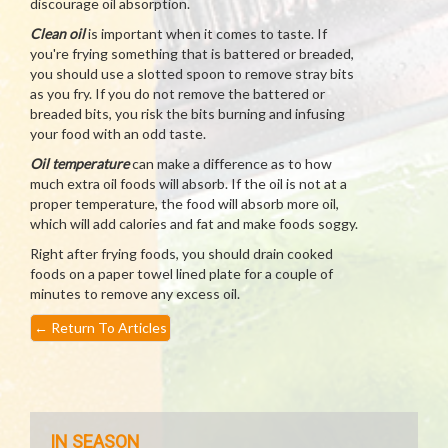
discourage oil absorption.
Clean oil
is important when it comes to taste. If
you're frying something that is battered or breaded,
you should use a slotted spoon to remove stray bits
as you fry. If you do not remove the battered or
breaded bits, you risk the bits burning and infusing
your food with an odd taste.
Oil temperature
can make a difference as to how
much extra oil foods will absorb. If the oil is not at a
proper temperature, the food will absorb more oil,
which will add calories and fat and make foods soggy.
Right after frying foods, you should drain cooked
foods on a paper towel lined plate for a couple of
minutes to remove any excess oil.
←
Return To Articles
IN SEASON