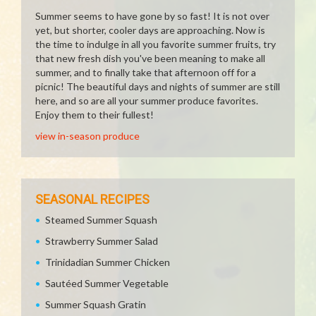
Summer seems to have gone by so fast! It is not over
yet, but shorter, cooler days are approaching. Now is
the time to indulge in all you favorite summer fruits, try
that new fresh dish you've been meaning to make all
summer, and to finally take that afternoon off for a
picnic! The beautiful days and nights of summer are still
here, and so are all your summer produce favorites.
Enjoy them to their fullest!
view in-season produce
SEASONAL RECIPES
Steamed Summer Squash
Strawberry Summer Salad
Trinidadian Summer Chicken
Sautéed Summer Vegetable
Summer Squash Gratin