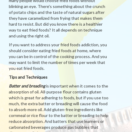
many people would choose fried foods without
blinking an eye. There's something about the crunch
of potato chips and the taste of natural sugars after
they have caramelized from frying that makes them
hard to resist. But did you know there is a healthier
way to eat fried foods? It all depends on technique
and using the right oil.
If you want to address your fried foods addiction, you
should consider eating fried foods at home, where
you can be in control of the cooking process. And you
may want to limit the number of times per week that
you eat fried foods.
Tips and Techniques
Batter and breading
is important when it comes to the
absorption of oil. All-purpose flour contains gluten
which is great for adhering to foods, but if you use too
much, the extra batter or breading will cause the food
to absorb more oil. Add gluten-free ingredients like
cornmeal or rice flour to the batter or breading to help
reduce absorption. And batters that use learners or
carbonated beverages produce gas bubbles that