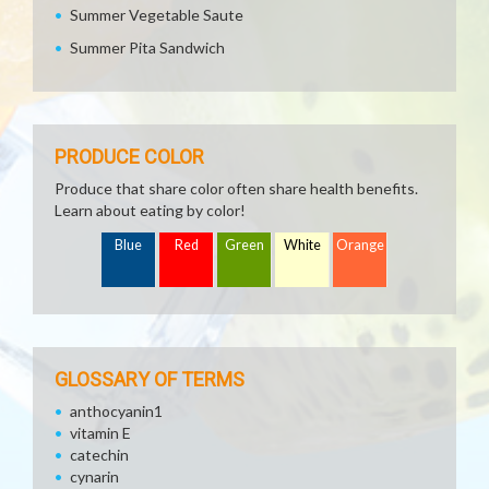
Summer Vegetable Saute
Summer Pita Sandwich
PRODUCE COLOR
Produce that share color often share health benefits.
Learn about eating by color!
Blue
Red
Green
White
Orange
GLOSSARY OF TERMS
anthocyanin1
vitamin E
catechin
cynarin