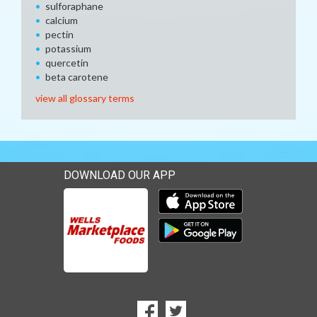
sulforaphane
calcium
pectin
potassium
quercetin
beta carotene
view all glossary terms
DOWNLOAD OUR APP
Download our mobile app 
Download our mobile app 
SOCIAL
Goto to our Facebook page
Goto to our Twitter page