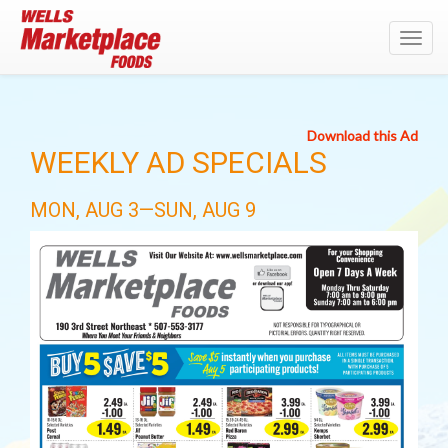
Toggl
navig
Download this Ad
WEEKLY AD SPECIALS
MON, AUG 3—SUN, AUG 9