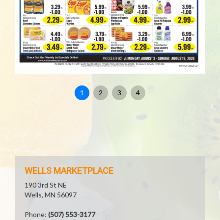
1
2
3
4
WELLS MARKETPLACE
190 3rd St NE
Wells, MN 56097
Phone:
(507) 553-3177