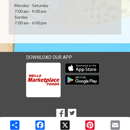
Monday - Saturday
7:00 am - 9:00 pm
Sunday
7:00 am - 6:00 pm
DOWNLOAD OUR APP
Download our mobile app 
Download our mobile app 
SOCIAL
Goto to our Facebook page
Goto to our Twitter page
MEDIA
Copyright © 2026 Media Solutions Corp. All rights reserved. -