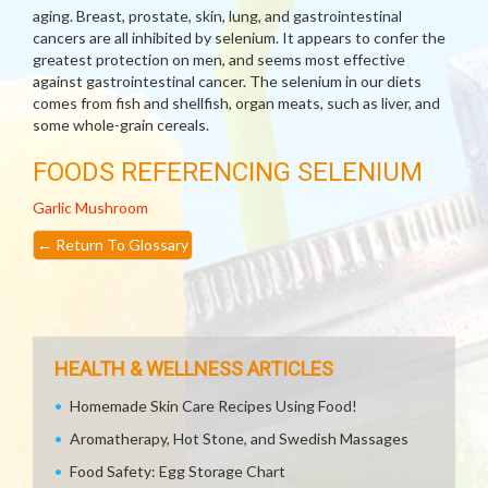
aging. Breast, prostate, skin, lung, and gastrointestinal
cancers are all inhibited by selenium. It appears to confer the
greatest protection on men, and seems most effective
against gastrointestinal cancer. The selenium in our diets
comes from fish and shellfish, organ meats, such as liver, and
some whole-grain cereals.
FOODS REFERENCING SELENIUM
Garlic
Mushroom
←
Return To Glossary
HEALTH & WELLNESS ARTICLES
Homemade Skin Care Recipes Using Food!
Aromatherapy, Hot Stone, and Swedish Massages
Food Safety: Egg Storage Chart