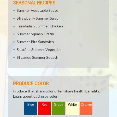
SEASONAL RECIPES
Summer Vegetable Saute
Strawberry Summer Salad
Trinidadian Summer Chicken
Summer Squash Gratin
Summer Pita Sandwich
Sautéed Summer Vegetable
Steamed Summer Squash
PRODUCE COLOR
Produce that share color often share health benefits.
Learn about eating by color!
Blue
Red
Green
White
Orange