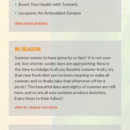
Boost Your Health with Turmeric
Lycopene: An Antioxidant Dynamo
view more articles
IN SEASON
Summer seems to have gone by so fast! It is not over
yet, but shorter, cooler days are approaching. Now is
the time to indulge in all you favorite summer fruits, try
that new fresh dish you've been meaning to make all
summer, and to finally take that afternoon off for a
picnic! The beautiful days and nights of summer are still
here, and so are all your summer produce favorites.
Enjoy them to their fullest!
view in-season produce