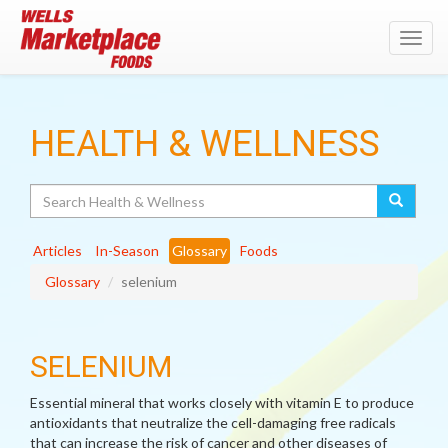
Toggl
navig
HEALTH & WELLNESS
Search
Articles
In-Season
Glossary
Foods
Glossary
selenium
SELENIUM
Essential mineral that works closely with vitamin E to produce
antioxidants that neutralize the cell-damaging free radicals
that can increase the risk of cancer and other diseases of